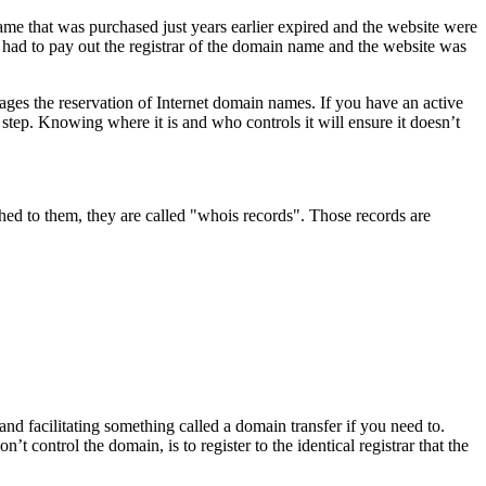
e that was purchased just years earlier expired and the website were
had to pay out the registrar of the domain name and the website was
ages the reservation of Internet domain names. If you have an active
 step. Knowing where it is and who controls it will ensure it doesn’t
d to them, they are called "whois records". Those records are
 and facilitating something called a domain transfer if you need to.
control the domain, is to register to the identical registrar that the