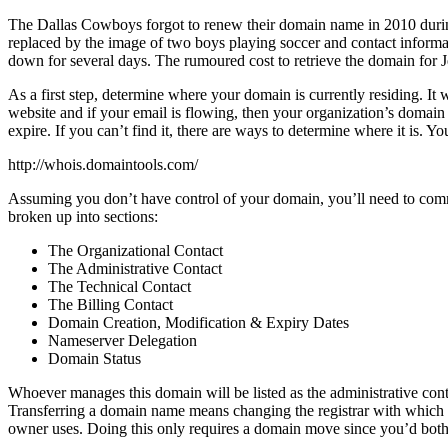
The Dallas Cowboys forgot to renew their domain name in 2010 during
replaced by the image of two boys playing soccer and contact informa
down for several days. The rumoured cost to retrieve the domain for
As a first step, determine where your domain is currently residing. I
website and if your email is flowing, then your organization’s domain i
expire. If you can’t find it, there are ways to determine where it is. Y
http://whois.domaintools.com/
Assuming you don’t have control of your domain, you’ll need to comm
broken up into sections:
The Organizational Contact
The Administrative Contact
The Technical Contact
The Billing Contact
Domain Creation, Modification & Expiry Dates
Nameserver Delegation
Domain Status
Whoever manages this domain will be listed as the administrative contact
Transferring a domain name means changing the registrar with which you
owner uses. Doing this only requires a domain move since you’d both 