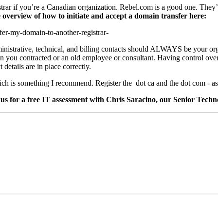
istrar if you’re a Canadian organization. Rebel.com is a good one. They
 overview of how to initiate and accept a domain transfer here:
fer-my-domain-to-another-registrar-
inistrative, technical, and billing contacts should ALWAYS be your org
n you contracted or an old employee or consultant. Having control over
details are in place correctly.
hich is something I recommend. Register the dot ca and the dot com - as
us for a free IT assessment with Chris Saracino, our Senior Techn