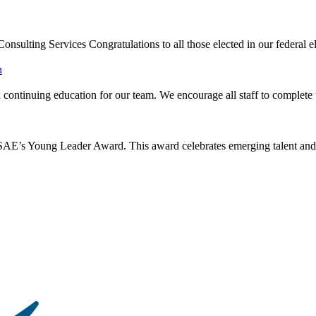
ulting Services Congratulations to all those elected in our federal el
continuing education for our team. We encourage all staff to complete t
s Young Leader Award. This award celebrates emerging talent and lea