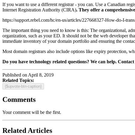
If you want to use a different registrar - you can. Use a Canadian reg
Internet Registration Authority (CIRA)
. They offer a comprehensive
https://support.rebel.com/hc/en-us/articles/227668327-How-do-I-trans
The important thing you need to know is this: The organizational, adm
organization, such as your ED. It should not be the web developer tha
immediate inventory of your domain portfolio and ensuring the contact 
Most domain registrars also include options like expiry protection, w
Do you have technology related questions? We can help. Contact 
Published on April 8, 2019
Related Topics:
{$upvote-btn-caption}
Comments
Your comment will be the first.
Related Articles