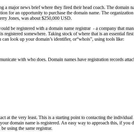
 a major news brief where they fired their head coach. The domain nam
tion for an opportunity to purchase the domain name. The organization 
 Jerry Jones, was about $250,000 USD.
t would be registered with a domain name registrar - a company that man
s registered somewhere. Taking stock of where that is an essential first
ou can look up your domain’s identifier, or“whois”, using tools like:
unicate with who does. Domain names have registration records attache
 at the very least. This is a starting point to contacting the individual
r domain name is registered. An easy way to approach this, if you don’t 
be using the same registrar.