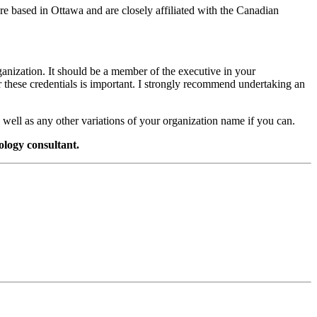
’re based in Ottawa and are closely affiliated with the Canadian
anization. It should be a member of the executive in your
 these credentials is important. I strongly recommend undertaking an
 well as any other variations of your organization name if you can.
ology consultant.