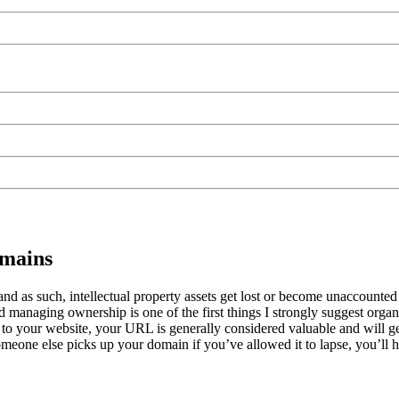
omains
and as such, intellectual property assets get lost or become unaccounted
d managing ownership is one of the first things I strongly suggest orga
ar to your website, your URL is generally considered valuable and will g
meone else picks up your domain if you’ve allowed it to lapse, you’ll hav