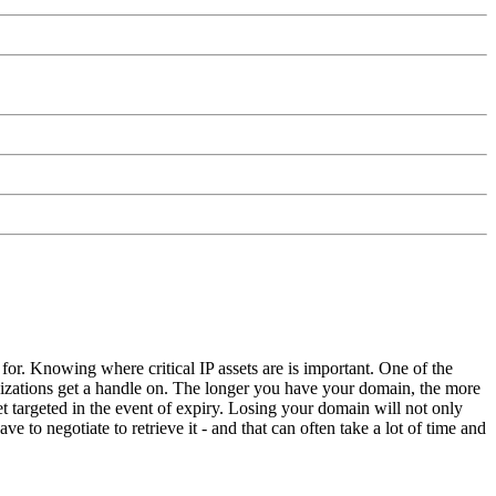
 for. Knowing where critical IP assets are is important. One of the
nizations get a handle on. The longer you have your domain, the more
et targeted in the event of expiry. Losing your domain will not only
e to negotiate to retrieve it - and that can often take a lot of time and