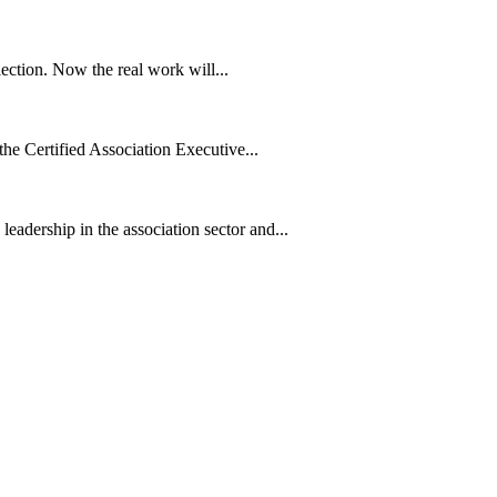
ection. Now the real work will...
he Certified Association Executive...
dership in the association sector and...