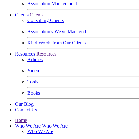
Association Management
Clients
Clients
Consulting Clients
Association's We've Managed
Kind Words from Our Clients
Resources
Resources
Articles
Video
Tools
Books
Our Blog
Contact Us
Home
Who We Are
Who We Are
Who We Are