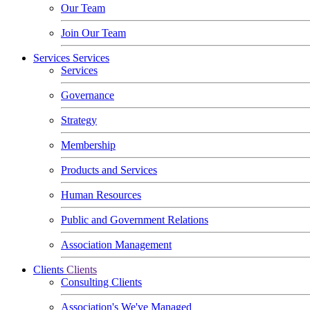
Our Team
Join Our Team
Services
Services
Services
Governance
Strategy
Membership
Products and Services
Human Resources
Public and Government Relations
Association Management
Clients
Clients
Consulting Clients
Association's We've Managed