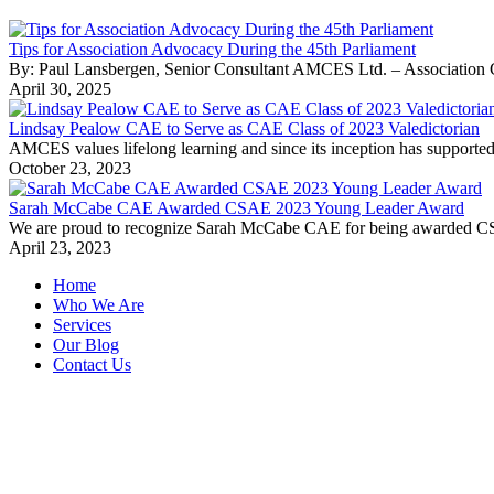
Tips for Association Advocacy During the 45th Parliament
By: Paul Lansbergen, Senior Consultant AMCES Ltd. – Association Cons
April 30, 2025
Lindsay Pealow CAE to Serve as CAE Class of 2023 Valedictorian
AMCES values lifelong learning and since its inception has supported 
October 23, 2023
Sarah McCabe CAE Awarded CSAE 2023 Young Leader Award
We are proud to recognize Sarah McCabe CAE for being awarded CSAE’
April 23, 2023
Home
Who We Are
Services
Our Blog
Contact Us