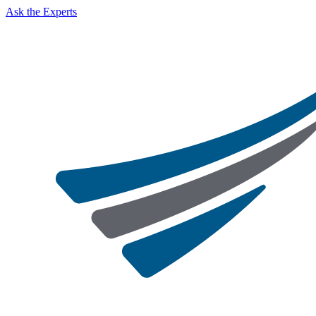
Ask the Experts