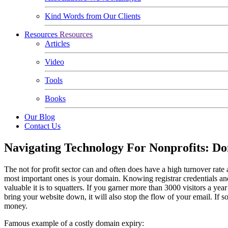
Kind Words from Our Clients
Resources
Resources
Articles
Video
Tools
Books
Our Blog
Contact Us
Navigating Technology For Nonprofits: D
The not for profit sector can and often does have a high turnover rate 
most important ones is your domain. Knowing registrar credentials an
valuable it is to squatters. If you garner more than 3000 visitors a ye
bring your website down, it will also stop the flow of your email. If so
money.
Famous example of a costly domain expiry: