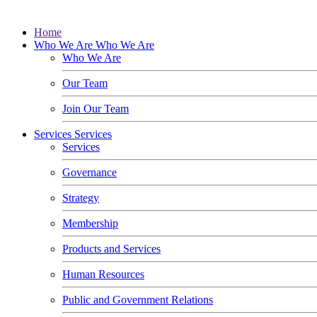
Home
Who We Are
Who We Are
Who We Are
Our Team
Join Our Team
Services
Services
Services
Governance
Strategy
Membership
Products and Services
Human Resources
Public and Government Relations