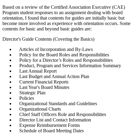
Based on a review of the Certified Association Executive (CAE)
Program student responses to an assignment dealing with board
orientation, I found that contents for guides are initially basic but
become more involved as experience with orientation occurs. Some
contents for basic and beyond basic guides are:
Director's Guide Contents (Covering the Basics)
Articles of Incorporation and By-Laws
Policy for the Board Roles and Responsibilities
Policy for a Director’s Roles and Responsibilities
Product, Program and Services Information Summary
Last Annual Report
Last Budget and Annual Action Plan
Current Financial Reports
Last Year's Board Minutes
Strategic Plan
Policies
Organizational Standards and Guidelines
Organizational Charts
Chief Staff Officers Role and Responsibilities
Director List and Contact Information
Expense Reimbursement Forms
Schedule of Board Meeting Dates