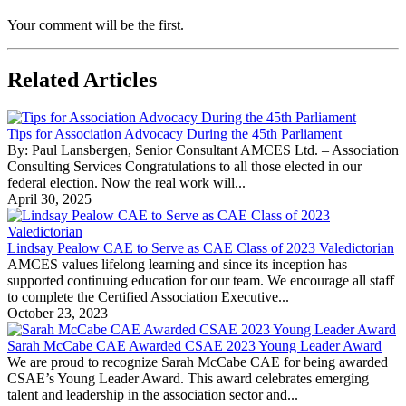
Your comment will be the first.
Related Articles
Tips for Association Advocacy During the 45th Parliament
By: Paul Lansbergen, Senior Consultant AMCES Ltd. – Association
Consulting Services Congratulations to all those elected in our
federal election. Now the real work will...
April 30, 2025
Lindsay Pealow CAE to Serve as CAE Class of 2023 Valedictorian
AMCES values lifelong learning and since its inception has
supported continuing education for our team. We encourage all staff
to complete the Certified Association Executive...
October 23, 2023
Sarah McCabe CAE Awarded CSAE 2023 Young Leader Award
We are proud to recognize Sarah McCabe CAE for being awarded
CSAE’s Young Leader Award. This award celebrates emerging
talent and leadership in the association sector and...