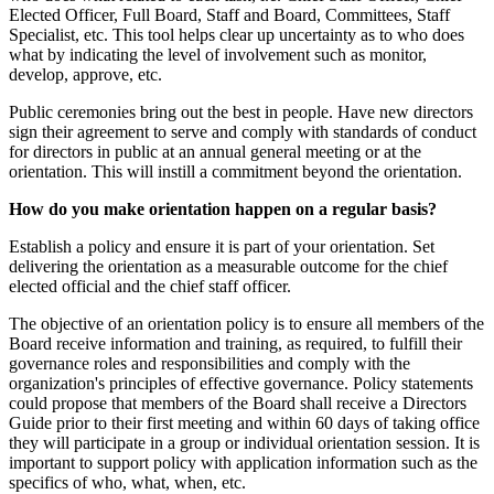
Elected Officer, Full Board, Staff and Board, Committees, Staff
Specialist, etc. This tool helps clear up uncertainty as to who does
what by indicating the level of involvement such as monitor,
develop, approve, etc.
Public ceremonies bring out the best in people. Have new directors
sign their agreement to serve and comply with standards of conduct
for directors in public at an annual general meeting or at the
orientation. This will instill a commitment beyond the orientation.
How do you make orientation happen on a regular basis?
Establish a policy and ensure it is part of your orientation. Set
delivering the orientation as a measurable outcome for the chief
elected official and the chief staff officer.
The objective of an orientation policy is to ensure all members of the
Board receive information and training, as required, to fulfill their
governance roles and responsibilities and comply with the
organization's principles of effective governance. Policy statements
could propose that members of the Board shall receive a Directors
Guide prior to their first meeting and within 60 days of taking office
they will participate in a group or individual orientation session. It is
important to support policy with application information such as the
specifics of who, what, when, etc.