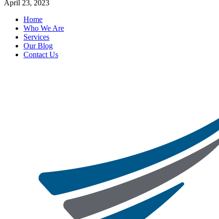
April 23, 2023
Home
Who We Are
Services
Our Blog
Contact Us