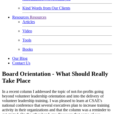
Kind Words from Our Clients
Resources
Resources
Articles
Video
Tools
Books
Our Blog
Contact Us
Board Orientation - What Should Really
Take Place
In a recent column I addressed the topic of not-for-profits going
beyond volunteer leadership orientation and into the delivery of
volunteer leadership training. I was pleased to learn at CSAE's
national conference that several executives plan to increase training
activity in their organizations and that the column was a reminder to