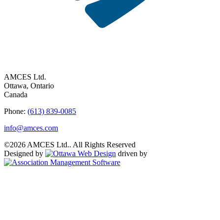
AMCES Ltd.
Ottawa, Ontario
Canada
Phone:
(613) 839-0085
info@amces.com
©2026 AMCES Ltd.. All Rights Reserved
Designed by
driven by