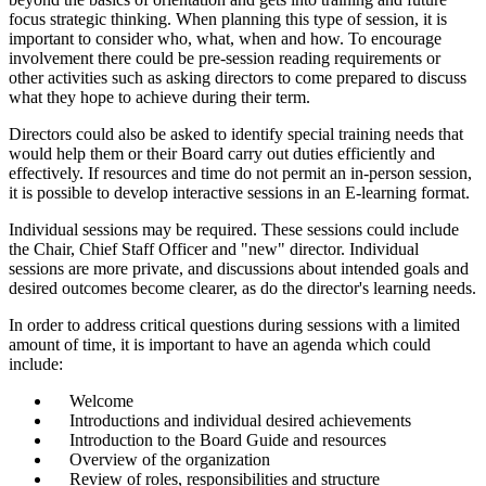
focus strategic thinking. When planning this type of session, it is
important to consider who, what, when and how. To encourage
involvement there could be pre-session reading requirements or
other activities such as asking directors to come prepared to discuss
what they hope to achieve during their term.
Directors could also be asked to identify special training needs that
would help them or their Board carry out duties efficiently and
effectively. If resources and time do not permit an in-person session,
it is possible to develop interactive sessions in an E-learning format.
Individual sessions may be required. These sessions could include
the Chair, Chief Staff Officer and "new" director. Individual
sessions are more private, and discussions about intended goals and
desired outcomes become clearer, as do the director's learning needs.
In order to address critical questions during sessions with a limited
amount of time, it is important to have an agenda which could
include:
Welcome
Introductions and individual desired achievements
Introduction to the Board Guide and resources
Overview of the organization
Review of roles, responsibilities and structure