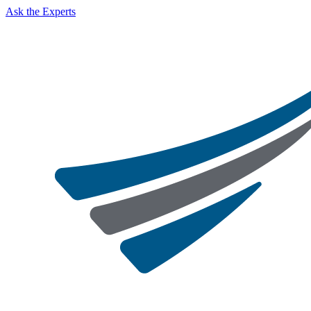
Ask the Experts