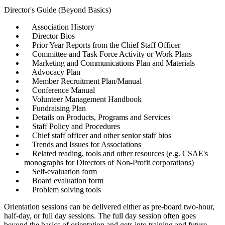
Director's Guide (Beyond Basics)
Association History
Director Bios
Prior Year Reports from the Chief Staff Officer
Committee and Task Force Activity or Work Plans
Marketing and Communications Plan and Materials
Advocacy Plan
Member Recruitment Plan/Manual
Conference Manual
Volunteer Management Handbook
Fundraising Plan
Details on Products, Programs and Services
Staff Policy and Procedures
Chief staff officer and other senior staff bios
Trends and Issues for Associations
Related reading, tools and other resources (e.g. CSAE's
monographs for Directors of Non-Profit corporations)
Self-evaluation form
Board evaluation form
Problem solving tools
Orientation sessions can be delivered either as pre-board two-hour,
half-day, or full day sessions. The full day session often goes
beyond the basics of orientation and gets into training and future