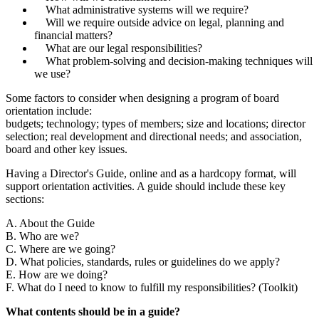
What administrative systems will we require?
Will we require outside advice on legal, planning and
financial matters?
What are our legal responsibilities?
What problem-solving and decision-making techniques will
we use?
Some factors to consider when designing a program of board
orientation include:
budgets; technology; types of members; size and locations; director
selection; real development and directional needs; and association,
board and other key issues.
Having a Director's Guide, online and as a hardcopy format, will
support orientation activities. A guide should include these key
sections:
A. About the Guide
B. Who are we?
C. Where are we going?
D. What policies, standards, rules or guidelines do we apply?
E. How are we doing?
F. What do I need to know to fulfill my responsibilities? (Toolkit)
What contents should be in a guide?