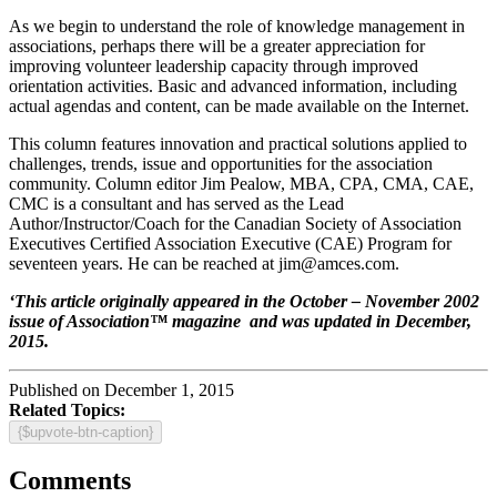
As we begin to understand the role of knowledge management in
associations, perhaps there will be a greater appreciation for
improving volunteer leadership capacity through improved
orientation activities. Basic and advanced information, including
actual agendas and content, can be made available on the Internet.
This column features innovation and practical solutions applied to
challenges, trends, issue and opportunities for the association
community. Column editor Jim Pealow, MBA, CPA, CMA, CAE,
CMC is a consultant and has served as the Lead
Author/Instructor/Coach for the Canadian Society of Association
Executives Certified Association Executive (CAE) Program for
seventeen years. He can be reached at
jim@amces.com
.
‘This article originally appeared in the October – November 2002
issue of Association™ magazine and was updated in December,
2015.
Published on December 1, 2015
Related Topics:
{$upvote-btn-caption}
Comments