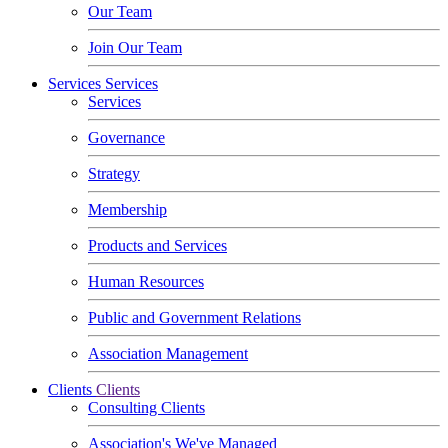
Our Team
Join Our Team
Services
Services
Services
Governance
Strategy
Membership
Products and Services
Human Resources
Public and Government Relations
Association Management
Clients
Clients
Consulting Clients
Association's We've Managed