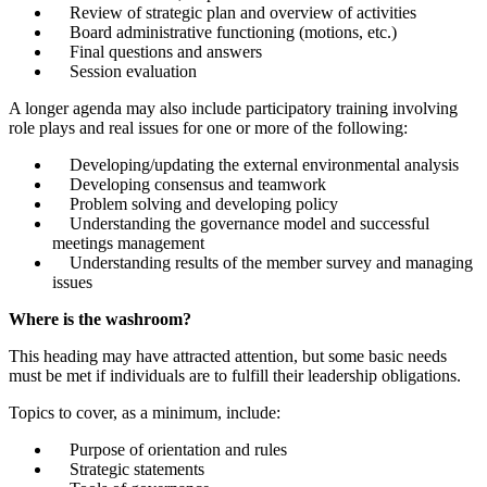
Review of strategic plan and overview of activities
Board administrative functioning (motions, etc.)
Final questions and answers
Session evaluation
A longer agenda may also include participatory training involving
role plays and real issues for one or more of the following:
Developing/updating the external environmental analysis
Developing consensus and teamwork
Problem solving and developing policy
Understanding the governance model and successful
meetings management
Understanding results of the member survey and managing
issues
Where is the washroom?
This heading may have attracted attention, but some basic needs
must be met if individuals are to fulfill their leadership obligations.
Topics to cover, as a minimum, include:
Purpose of orientation and rules
Strategic statements