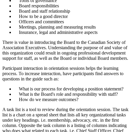
Tools of governance
Board responsibilities
Board and staff relationship
How to be a good director
Officers and committees
Meetings, planning and measuring results
Insurance, legal and administrative aspects
There is value in introducing the Board to the Canadian Society of
Association Executives. Understanding the purpose of and value of
this organization could result in ongoing professional development
support for staff, as well as the Board or individual Board members.
Participant interaction in orientation sessions helps the learning
process. To increase interaction, have participants find answers to
questions in the guide such as:
What is our process for developing a position statement?
What is the Board's role and responsibility with staff?
How do we measure outcomes?
A task list is a tool to review during the orientation session. The task
list is a chart on a spread sheet that lists all key organizational tasks
under key headings. i.e. membership, advocacy, etc. in the first
column. Opposite the task column is a listing of columns indicating
who does what related to each task, i.e. Chief Staff Officer, Chief