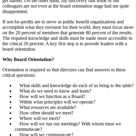
get started. On the other hand, my discovery that some of our
colleagues are not even at the board orientation stage had me quite
disappointed.
If not-for-profits are to serve as public benefit organizations and
accomplish what they envision for their world, they must focus more
on the 20 percent of members that generate 80 percent of the results.
The required knowledge and skills must be made more accessible to
the critical 20 percent. A key first step is to provide leaders with a
board orientation.
Why Board Orientation?
Orientation is required so that directors can find answers to these
critical questions:
What skills and knowledge do each of us bring to the table?
What do we need to know and learn?
How will we function as a Board?
Within what principles will we operate?
What resources are available?
How often should we meet?
Where will we meet?
How will we run our meetings? With whom must we
communicate?
How will we communicate?