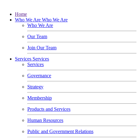
Home
Who We Are
Who We Are
Who We Are
Our Team
Join Our Team
Services
Services
Services
Governance
Strategy
Membership
Products and Services
Human Resources
Public and Government Relations