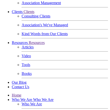
Association Management
Clients
Clients
Consulting Clients
Association's We've Managed
Kind Words from Our Clients
Resources
Resources
Articles
Video
Tools
Books
Our Blog
Contact Us
Home
Who We Are
Who We Are
Who We Are