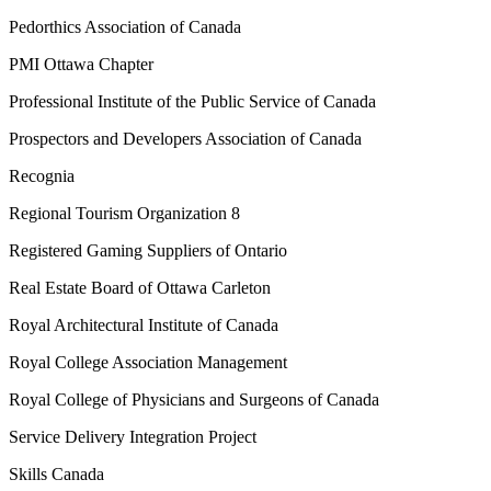
Pedorthics Association of Canada
PMI Ottawa Chapter
Professional Institute of the Public Service of Canada
Prospectors and Developers Association of Canada
Recognia
Regional Tourism Organization 8
Registered Gaming Suppliers of Ontario
Real Estate Board of Ottawa Carleton
Royal Architectural Institute of Canada
Royal College Association Management
Royal College of Physicians and Surgeons of Canada
Service Delivery Integration Project
Skills Canada