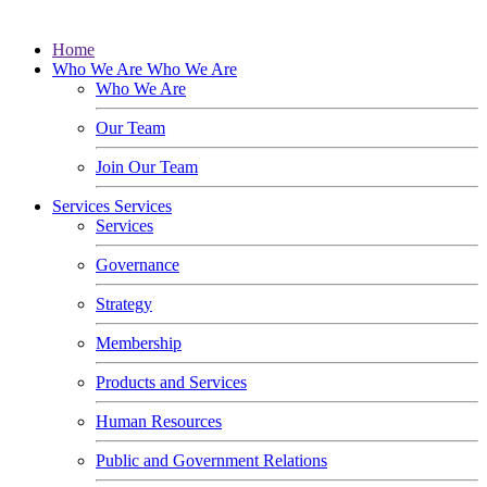
Home
Who We Are
Who We Are
Who We Are
Our Team
Join Our Team
Services
Services
Services
Governance
Strategy
Membership
Products and Services
Human Resources
Public and Government Relations