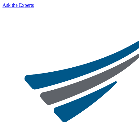
Ask the Experts