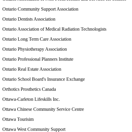
Ontario Community Support Association
Ontario Dentists Association
Ontario Association of Medical Radiation Technologists
Ontario Long Term Care Association
Ontario Physiotherapy Association
Ontario Professional Planners Institute
Ontario Real Estate Association
Ontario School Board's Insurance Exchange
Orthotics Prosthetics Canada
Ottawa-Carleton Lifeskills Inc.
Ottawa Chinese Community Service Centre
Ottawa Tourisim
Ottawa West Community Support