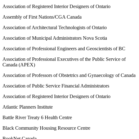
Association of Registered Interior Designers of Ontario
Assembly of First Nations/CGA Canada
Association of Architectural Technologists of Ontario
Association of Municipal Administrators Nova Scotia
Association of Professional Engineers and Geoscientists of BC
Association of Professional Executives of the Public Service of
Canada (APEX)
Association of Professors of Obstetrics and Gynaecology of Canada
Association of Public Service Financial Administrators
Association of Registered Interior Designers of Ontario
Atlantic Planners Institute
Battle River Treaty 6 Health Centre
Black Community Housing Resource Centre
BookNet Canada