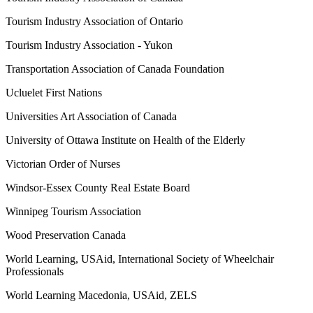
Tourism Industry Association of Ontario
Tourism Industry Association - Yukon
Transportation Association of Canada Foundation
Ucluelet First Nations
Universities Art Association of Canada
University of Ottawa Institute on Health of the Elderly
Victorian Order of Nurses
Windsor-Essex County Real Estate Board
Winnipeg Tourism Association
Wood Preservation Canada
World Learning, USAid, International Society of Wheelchair
Professionals
World Learning Macedonia, USAid, ZELS