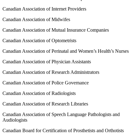
Canadian Association of Internet Providers
Canadian Association of Midwifes
Canadian Association of Mutual Insurance Companies
Canadian Association of Optometrists
Canadian Association of Perinatal and Women’s Health’s Nurses
Canadian Association of Physician Assistants
Canadian Association of Research Administrators
Canadian Association of Police Governance
Canadian Association of Radiologists
Canadian Association of Research Libraries
Canadian Association of Speech Language Pathologists and
Audiologists
Canadian Board for Certification of Prosthetists and Orthotists