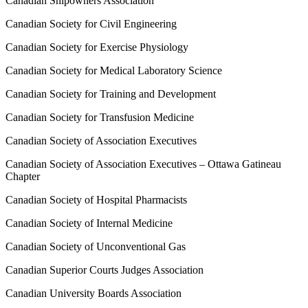
Canadian Shipowners Association
Canadian Society for Civil Engineering
Canadian Society for Exercise Physiology
Canadian Society for Medical Laboratory Science
Canadian Society for Training and Development
Canadian Society for Transfusion Medicine
Canadian Society of Association Executives
Canadian Society of Association Executives – Ottawa Gatineau
Chapter
Canadian Society of Hospital Pharmacists
Canadian Society of Internal Medicine
Canadian Society of Unconventional Gas
Canadian Superior Courts Judges Association
Canadian University Boards Association