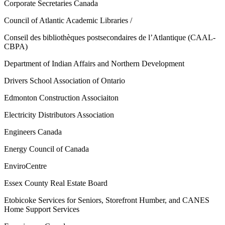
Corporate Secretaries Canada
Council of Atlantic Academic Libraries /
Conseil des bibliothèques postsecondaires de l’Atlantique (CAAL-
CBPA)
Department of Indian Affairs and Northern Development
Drivers School Association of Ontario
Edmonton Construction Associaiton
Electricity Distributors Association
Engineers Canada
Energy Council of Canada
EnviroCentre
Essex County Real Estate Board
Etobicoke Services for Seniors, Storefront Humber, and CANES
Home Support Services