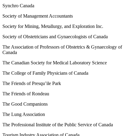
Synchro Canada
Society of Management Accountants
Society for Mining, Metallurgy, and Exploration Inc.
Society of Obstetricians and Gynaecologists of Canada
The Association of Professors of Obstetrics & Gynaecology of
Canada
The Canadian Society for Medical Laboratory Science
The College of Family Physicians of Canada
The Friends of Presqu’ile Park
The Friends of Rondeau
The Good Companions
The Lung Association
The Professional Institute of the Public Service of Canada
Tourism Industry Association of Canada