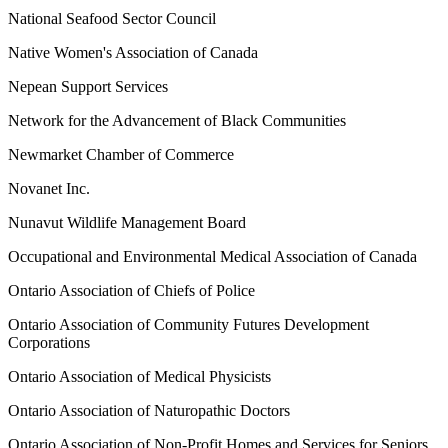
National Seafood Sector Council
Native Women's Association of Canada
Nepean Support Services
Network for the Advancement of Black Communities
Newmarket Chamber of Commerce
Novanet Inc.
Nunavut Wildlife Management Board
Occupational and Environmental Medical Association of Canada
Ontario Association of Chiefs of Police
Ontario Association of Community Futures Development
Corporations
Ontario Association of Medical Physicists
Ontario Association of Naturopathic Doctors
Ontario Association of Non-Profit Homes and Services for Seniors