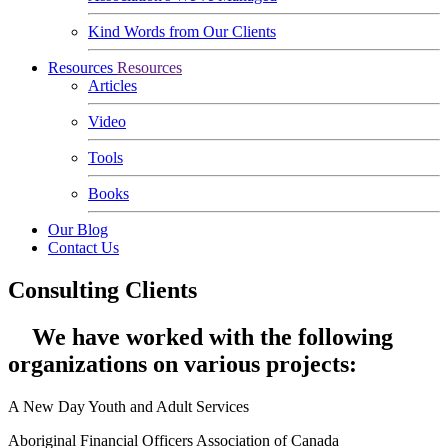
Kind Words from Our Clients
Resources
Resources
Articles
Video
Tools
Books
Our Blog
Contact Us
Consulting Clients
We have worked with the following
organizations on various projects:
A New Day Youth and Adult Services
Aboriginal Financial Officers Association of Canada