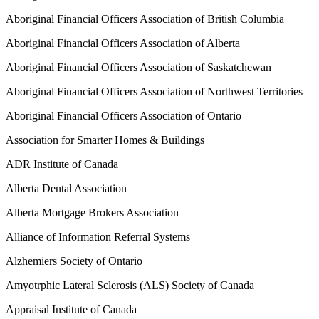
Aboriginal Financial Officers Association of British Columbia
Aboriginal Financial Officers Association of Alberta
Aboriginal Financial Officers Association of Saskatchewan
Aboriginal Financial Officers Association of Northwest Territories
Aboriginal Financial Officers Association of Ontario
Association for Smarter Homes & Buildings
ADR Institute of Canada
Alberta Dental Association
Alberta Mortgage Brokers Association
Alliance of Information Referral Systems
Alzhemiers Society of Ontario
Amyotrphic Lateral Sclerosis (ALS) Society of Canada
Appraisal Institute of Canada