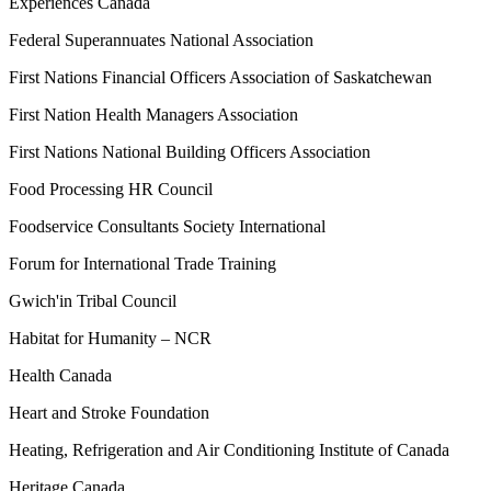
Experiences Canada
Federal Superannuates National Association
First Nations Financial Officers Association of Saskatchewan
First Nation Health Managers Association
First Nations National Building Officers Association
Food Processing HR Council
Foodservice Consultants Society International
Forum for International Trade Training
Gwich'in Tribal Council
Habitat for Humanity – NCR
Health Canada
Heart and Stroke Foundation
Heating, Refrigeration and Air Conditioning Institute of Canada
Heritage Canada