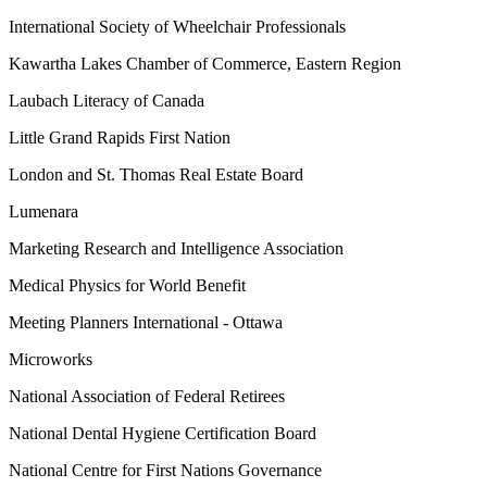
International Society of Wheelchair Professionals
Kawartha Lakes Chamber of Commerce, Eastern Region
Laubach Literacy of Canada
Little Grand Rapids First Nation
London and St. Thomas Real Estate Board
Lumenara
Marketing Research and Intelligence Association
Medical Physics for World Benefit
Meeting Planners International - Ottawa
Microworks
National Association of Federal Retirees
National Dental Hygiene Certification Board
National Centre for First Nations Governance