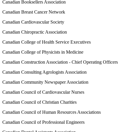
Canadian Booksellers Association
Canadian Breast Cancer Network
Canadian Cardiovascular Society
Canadian Chiropractic Association
Canadian College of Health Service Executives
Canadian College of Physicists in Medicine
Canadian Construction Association - Chief Operating Officers
Canadian Consulting Agrologists Association
Canadian Community Newspaper Association
Canadian Council of Cardiovascular Nurses
Canadian Council of Christian Charities
Canadian Council of Human Resources Associations
Canadian Council of Professional Engineers