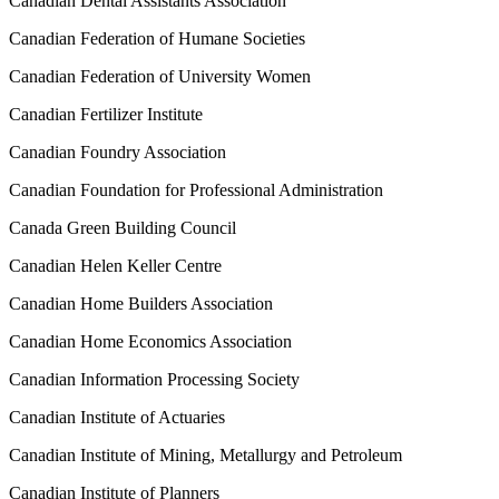
Canadian Dental Assistants Association
Canadian Federation of Humane Societies
Canadian Federation of University Women
Canadian Fertilizer Institute
Canadian Foundry Association
Canadian Foundation for Professional Administration
Canada Green Building Council
Canadian Helen Keller Centre
Canadian Home Builders Association
Canadian Home Economics Association
Canadian Information Processing Society
Canadian Institute of Actuaries
Canadian Institute of Mining, Metallurgy and Petroleum
Canadian Institute of Planners