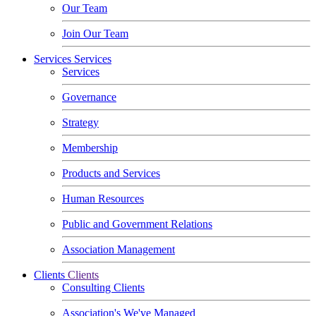
Our Team
Join Our Team
Services
Services
Services
Governance
Strategy
Membership
Products and Services
Human Resources
Public and Government Relations
Association Management
Clients
Clients
Consulting Clients
Association's We've Managed