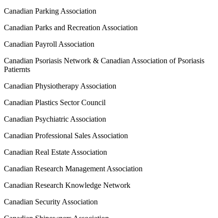
Canadian Parking Association
Canadian Parks and Recreation Association
Canadian Payroll Association
Canadian Psoriasis Network & Canadian Association of Psoriasis
Patiernts
Canadian Physiotherapy Association
Canadian Plastics Sector Council
Canadian Psychiatric Association
Canadian Professional Sales Association
Canadian Real Estate Association
Canadian Research Management Association
Canadian Research Knowledge Network
Canadian Security Association