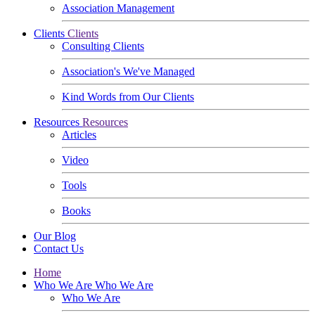
Association Management
Clients
Clients
Consulting Clients
Association's We've Managed
Kind Words from Our Clients
Resources
Resources
Articles
Video
Tools
Books
Our Blog
Contact Us
Home
Who We Are
Who We Are
Who We Are