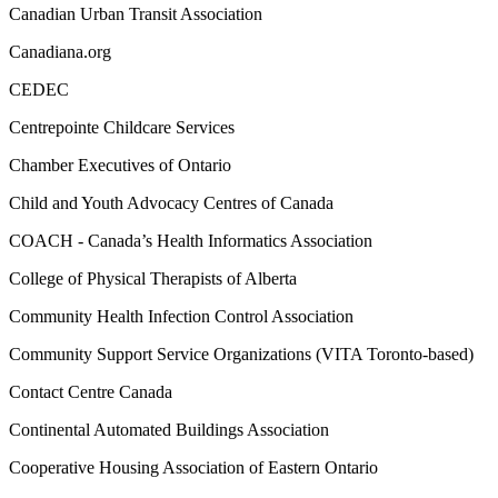
Canadian Urban Transit Association
Canadiana.org
CEDEC
Centrepointe Childcare Services
Chamber Executives of Ontario
Child and Youth Advocacy Centres of Canada
COACH - Canada’s Health Informatics Association
College of Physical Therapists of Alberta
Community Health Infection Control Association
Community Support Service Organizations (VITA Toronto-based)
Contact Centre Canada
Continental Automated Buildings Association
Cooperative Housing Association of Eastern Ontario