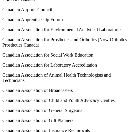
Canadian Airports Council
Canadian Apprenticeship Forum
Canadian Association for Environmental Analytical Laboratories
Canadian Association for Prosthetics and Orthotics (Now Orthotics
Prosthetics Canada)
Canadian Association for Social Work Education
Canadian Association for Laboratory Accreditation
Canadian Association of Animal Health Technologists and
Technicians
Canadian Association of Broadcasters
Canadian Association of Child and Youth Advocacy Centres
Canadian Association of General Surgeons
Canadian Association of Gift Planners
Canadian Association of Insurance Reciprocals