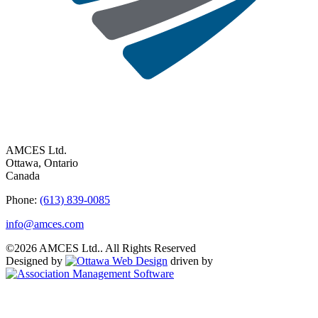
AMCES Ltd.
Ottawa, Ontario
Canada
Phone:
(613) 839-0085
info@amces.com
©2026 AMCES Ltd.. All Rights Reserved
Designed by
driven by