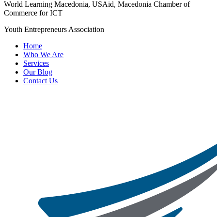
World Learning Macedonia, USAid, Macedonia Chamber of
Commerce for ICT
Youth Entrepreneurs Association
Home
Who We Are
Services
Our Blog
Contact Us