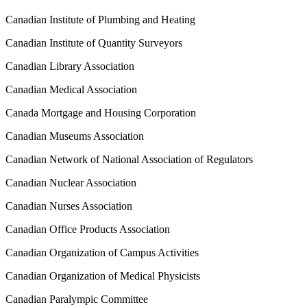
Canadian Institute of Plumbing and Heating
Canadian Institute of Quantity Surveyors
Canadian Library Association
Canadian Medical Association
Canada Mortgage and Housing Corporation
Canadian Museums Association
Canadian Network of National Association of Regulators
Canadian Nuclear Association
Canadian Nurses Association
Canadian Office Products Association
Canadian Organization of Campus Activities
Canadian Organization of Medical Physicists
Canadian Paralympic Committee