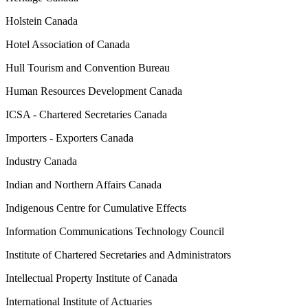
Holstein Canada
Hotel Association of Canada
Hull Tourism and Convention Bureau
Human Resources Development Canada
ICSA - Chartered Secretaries Canada
Importers - Exporters Canada
Industry Canada
Indian and Northern Affairs Canada
Indigenous Centre for Cumulative Effects
Information Communications Technology Council
Institute of Chartered Secretaries and Administrators
Intellectual Property Institute of Canada
International Institute of Actuaries